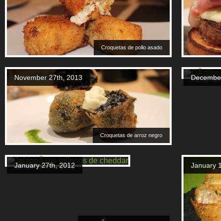
Croquetas de pollo asado
November 27th, 2013
December
Croquetas de arroz negro
January 27th, 2012
January 