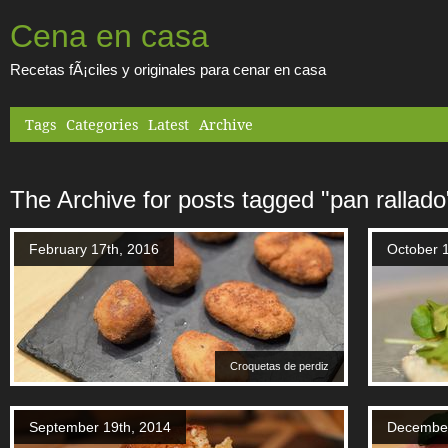
Cena en casa
Recetas fÃ¡ciles y originales para cenar en casa
Tags
Categories
Latest
Archive
The Archive for posts tagged "pan rallado
February 17th, 2016
October 
Croquetas de perdiz
September 19th, 2014
December