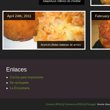
JalapeÃ±os rellenos de cheddar
April 24th, 2011
February
Arancini (Bolas italianas de arroz)
Enlaces
Cocina para impostores
De rechupete
La Encantaria
Content (RSS)
|
Comments (RSS)
|
Phloggin'
theme dise