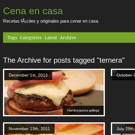
Cena en casa
Recetas fÃ¡ciles y originales para cenar en casa
Tags
Categories
Latest
Archive
The Archive for posts tagged "ternera"
December 1st, 2013
October 7
Hamburguesa gallega
November 13th, 2011
July 29th