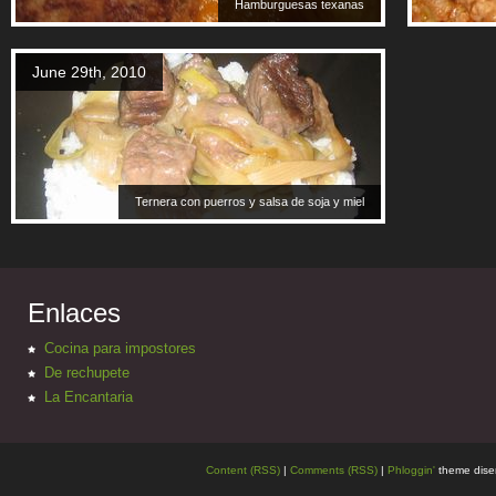
Hamburguesas texanas
June 29th, 2010
Ternera con puerros y salsa de soja y miel
Enlaces
Cocina para impostores
De rechupete
La Encantaria
Content (RSS)
|
Comments (RSS)
|
Phloggin'
theme dise